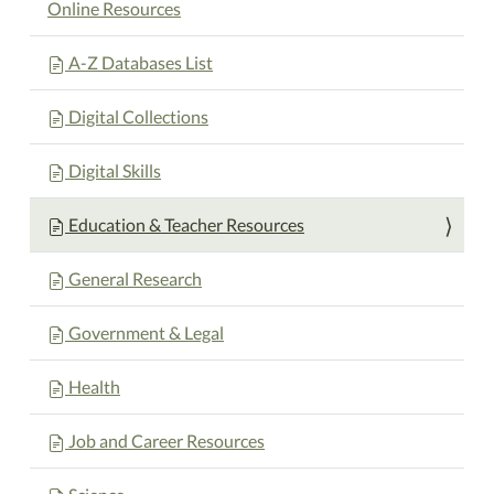
Online Resources
A-Z Databases List
Digital Collections
Digital Skills
Education & Teacher Resources
General Research
Government & Legal
Health
Job and Career Resources