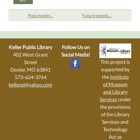
Past events…
Future events…
Keller Public Library
Follow Us on
402 West Grant
Social Media!
This project is
Street
supported by
Dexter, MO 63841
the
Institute
573-624-3764
of Museum
kellerpl@yahoo.com
and Library
Services
under
the provisions
of the Library
Services and
Technology
Act as