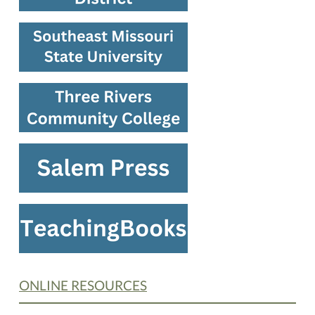
ONLINE RESOURCES