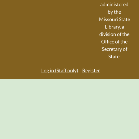
administered
by the
Missouri State
Library, a
division of the
Office of the
Secretary of
State.
Log in (Staff only)
Register