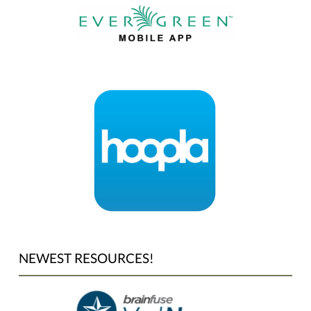
NEWEST RESOURCES!