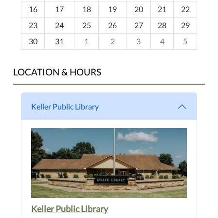
h
16
17
18
19
20
21
22
-
23
24
25
26
27
28
29
8
30
31
1
2
3
4
5
LOCATION & HOURS
Keller Public Library
Keller Public Library