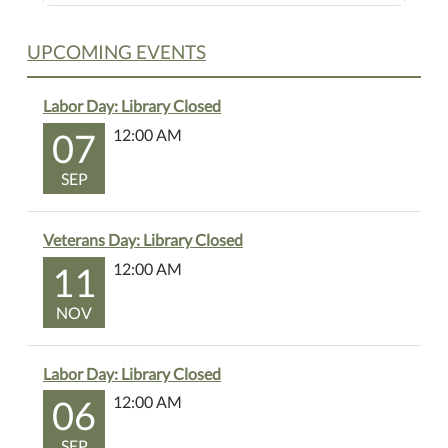
UPCOMING EVENTS
Labor Day: Library Closed
07
12:00 AM
SEP
Veterans Day: Library Closed
11
12:00 AM
NOV
Labor Day: Library Closed
06
12:00 AM
SEP