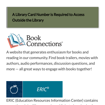
A Library Card Number is Required to Access
Outside the Library
A website that generates enthusiasm for books and
reading in our community. Find book trailers, movies with
authors, audio performances, discussion questions, and
more — all great ways to engage with books together!
ERIC (Education Resources Information Center) contains