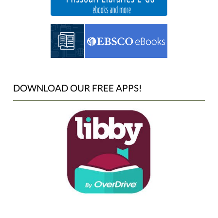
DOWNLOAD OUR FREE APPS!