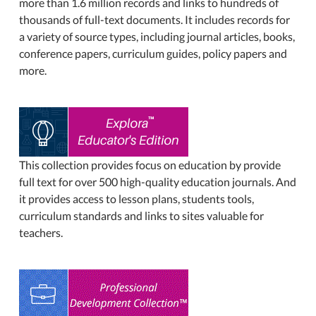
more than 1.6 million records and links to hundreds of
thousands of full-text documents. It includes records for
a variety of source types, including journal articles, books,
conference papers, curriculum guides, policy papers and
more.
This collection provides focus on education by provide
full text for over 500 high-quality education journals. And
it provides access to lesson plans, students tools,
curriculum standards and links to sites valuable for
teachers.