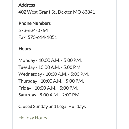
Address
402 West Grant St., Dexter, MO 63841
Phone Numbers
573-624-3764
Fax: 573-614-1051
Hours
Monday - 10:00 A.M. - 5:00 P.M.
Tuesday - 10:00 A.M. - 5:00 P.M.
Wednesday - 10:00 A.M. - 5:00 P.M.
Thursday - 10:00 A.M. - 5:00 P.M.
Friday - 10:00 A.M. - 5:00 P.M.
Saturday - 9:00 A.M. - 2:00 P.M.
Closed Sunday and Legal Holidays
Holiday Hours