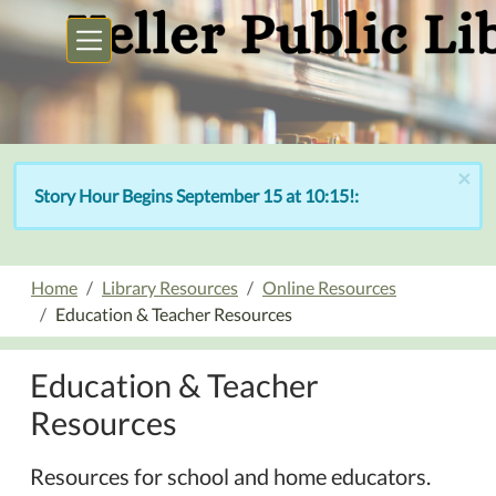
Skip to main content
×
Story Hour Begins September 15 at 10:15!:
Home
Library Resources
Online Resources
Education & Teacher Resources
Education & Teacher
Resources
Resources for school and home educators.