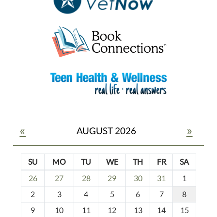
«
»
AUGUST 2026
SU
MO
TU
WE
TH
FR
SA
m
26
27
28
29
30
31
1
o
2
3
4
5
6
7
8
n
t
9
10
11
12
13
14
15