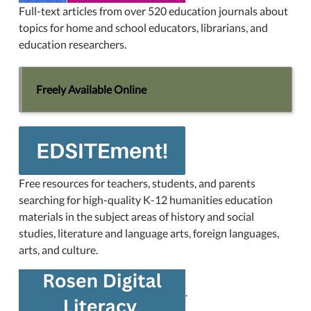
Full-text articles from over 520 education journals about
topics for home and school educators, librarians, and
education researchers.
Freely Available Online
Free resources for teachers, students, and parents
searching for high-quality K-12 humanities education
materials in the subject areas of history and social
studies, literature and language arts, foreign languages,
arts, and culture.
.