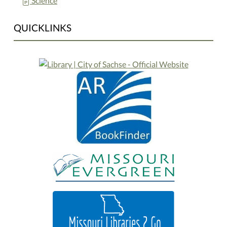
Science
QUICKLINKS