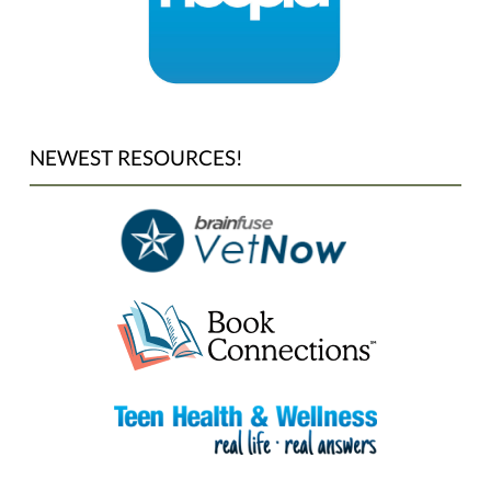
NEWEST RESOURCES!