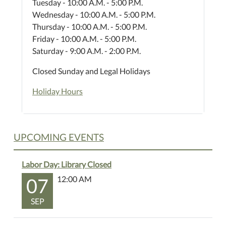
Tuesday - 10:00 A.M. - 5:00 P.M.
Wednesday - 10:00 A.M. - 5:00 P.M.
Thursday - 10:00 A.M. - 5:00 P.M.
Friday - 10:00 A.M. - 5:00 P.M.
Saturday - 9:00 A.M. - 2:00 P.M.
Closed Sunday and Legal Holidays
Holiday Hours
UPCOMING EVENTS
Labor Day: Library Closed
07
12:00 AM
SEP