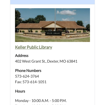
Keller Public Library
Address
402 West Grant St., Dexter, MO 63841
Phone Numbers
573-624-3764
Fax: 573-614-1051
Hours
Monday - 10:00 A.M. - 5:00 P.M.