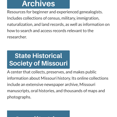
Resources for beginner and experienced genealogists.
Includes collections of census, military, immigration,
naturalization, and land records, as well as information on
how to search and access records relevant to the
researcher.
A center that collects, preserves, and makes public
information about Missouri history. Its online collections
include an extensive newspaper archive, Missouri
manuscripts, oral histories, and thousands of maps and
photographs.