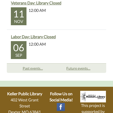
Veterans Day: Library Closed
11
12:00 AM
NOV
Labor Day: Library Closed
06
12:00 AM
SEP
Past events…
Future events…
Keller Public Library
Follow Us on
402 West Grant
Social Media!
This project is
Street
supported by
Dexter, MO 63841