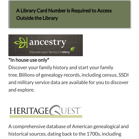
A Library Card Number is Required to Access
Outside the Library
*In house use only*
Discover your family history and start your family
tree. Billions of genealogy records, including census, SSDI
and military service data are available for you to discover
and explore.
A comprehensive database of American genealogical and
historical sources, dating back to the 1700s, including