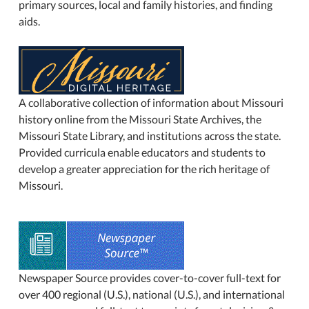
primary sources, local and family histories, and finding
aids.
A collaborative collection of information about Missouri
history online from the Missouri State Archives, the
Missouri State Library, and institutions across the state.
Provided curricula enable educators and students to
develop a greater appreciation for the rich heritage of
Missouri.
Newspaper Source provides cover-to-cover full-text for
over 400 regional (U.S.), national (U.S.), and international