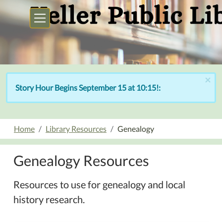
Skip to main content
×
Story Hour Begins September 15 at 10:15!:
Home
Library Resources
Genealogy
Genealogy Resources
Resources to use for genealogy and local
history research.