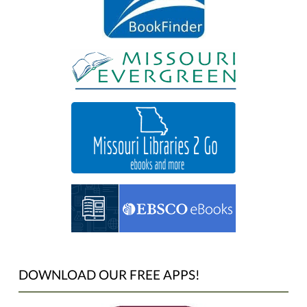
DOWNLOAD OUR FREE APPS!