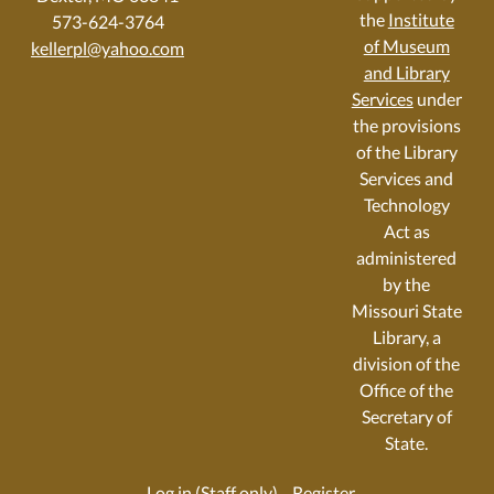
the
Institute
573-624-3764
of Museum
kellerpl@yahoo.com
and Library
Services
under
the provisions
of the Library
Services and
Technology
Act as
administered
by the
Missouri State
Library, a
division of the
Office of the
Secretary of
State.
Log in (Staff only)
Register