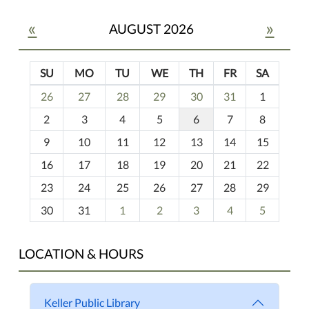
«
»
AUGUST 2026
SU
MO
TU
WE
TH
FR
SA
m
26
27
28
29
30
31
1
o
2
3
4
5
6
7
8
n
t
9
10
11
12
13
14
15
h
16
17
18
19
20
21
22
-
23
24
25
26
27
28
29
8
30
31
1
2
3
4
5
LOCATION & HOURS
Keller Public Library