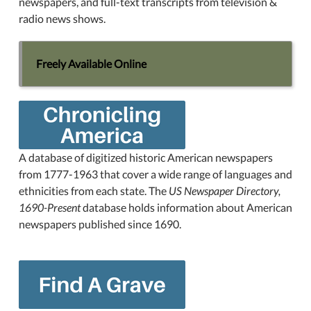
newspapers, and full-text transcripts from television &
radio news shows.
Freely Available Online
A database of digitized historic American newspapers
from 1777-1963 that cover a wide range of languages and
ethnicities from each state. The
US Newspaper Directory,
1690-Present
database holds information about American
newspapers published since 1690.