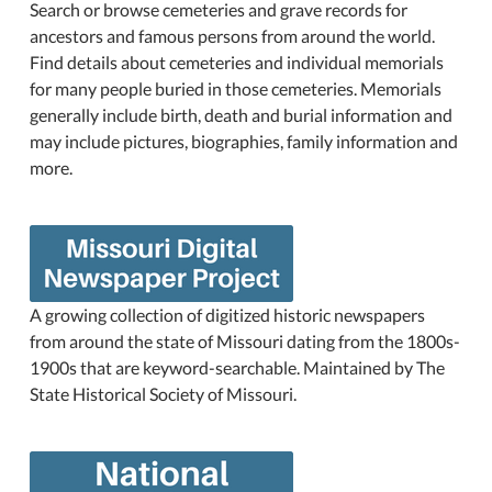
Search or browse cemeteries and grave records for
ancestors and famous persons from around the world.
Find details about cemeteries and individual memorials
for many people buried in those cemeteries. Memorials
generally include birth, death and burial information and
may include pictures, biographies, family information and
more.
A growing collection of digitized historic newspapers
from around the state of Missouri dating from the 1800s-
1900s that are keyword-searchable. Maintained by The
State Historical Society of Missouri.