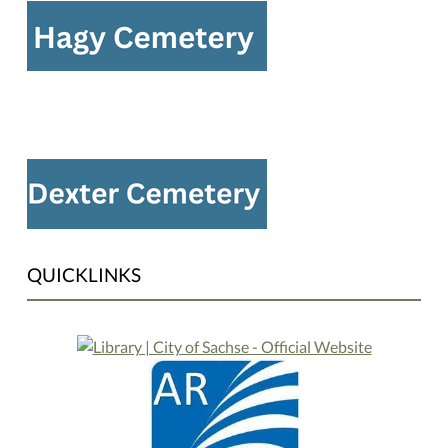
QUICKLINKS