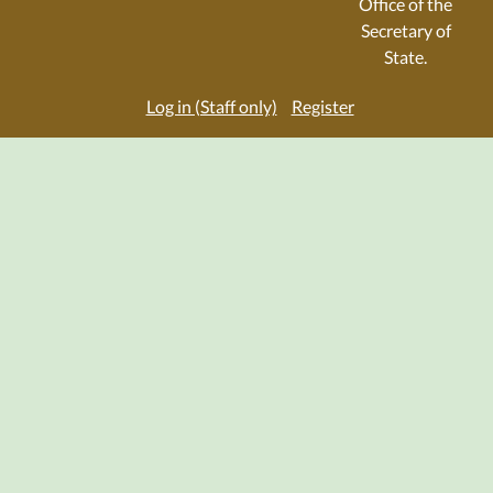
Office of the
Secretary of
State.
Log in (Staff only)
Register