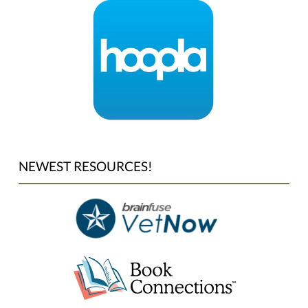
NEWEST RESOURCES!