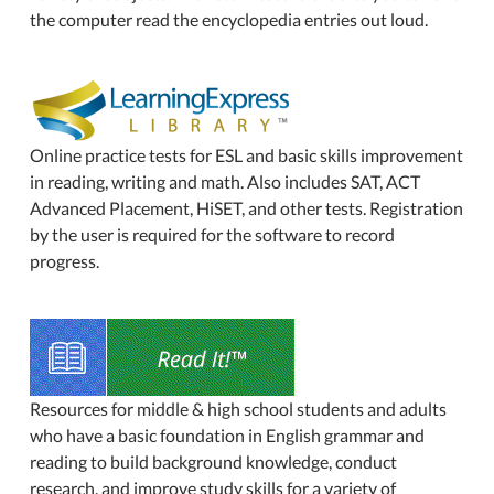
the computer read the encyclopedia entries out loud.
Online practice tests for ESL and basic skills improvement
in reading, writing and math. Also includes SAT, ACT
Advanced Placement, HiSET, and other tests. Registration
by the user is required for the software to record
progress.
Resources for middle & high school students and adults
who have a basic foundation in English grammar and
reading to build background knowledge, conduct
research, and improve study skills for a variety of