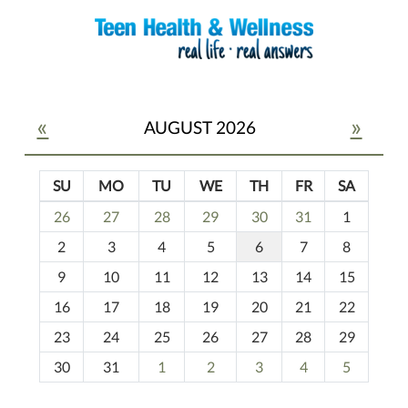
«
»
AUGUST 2026
SU
MO
TU
WE
TH
FR
SA
m
26
27
28
29
30
31
1
o
2
3
4
5
6
7
8
n
t
9
10
11
12
13
14
15
h
16
17
18
19
20
21
22
-
23
24
25
26
27
28
29
8
30
31
1
2
3
4
5