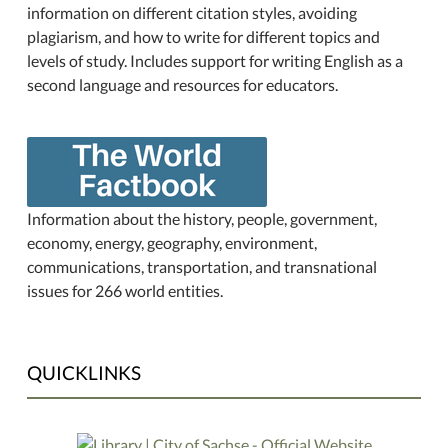
information on different citation styles, avoiding
plagiarism, and how to write for different topics and
levels of study. Includes support for writing English as a
second language and resources for educators.
Information about the history, people, government,
economy, energy, geography, environment,
communications, transportation, and transnational
issues for 266 world entities.
QUICKLINKS