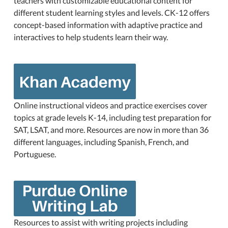
teachers with customizable educational content for
different student learning styles and levels. CK-12 offers
concept-based information with adaptive practice and
interactives to help students learn their way.
Online instructional videos and practice exercises cover
topics at grade levels K-14, including test preparation for
SAT, LSAT, and more. Resources are now in more than 36
different languages, including Spanish, French, and
Portuguese.
Resources to assist with writing projects including