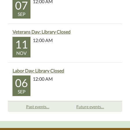
07
12:00 AM
SEP
Veterans Day: Library Closed
11
12:00 AM
NOV
Labor Day: Library Closed
06
12:00 AM
SEP
Past events…
Future events…