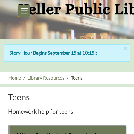
Skip to main content
×
Story Hour Begins September 15 at 10:15!:
Home
Library Resources
Teens
Teens
Homework help for teens.