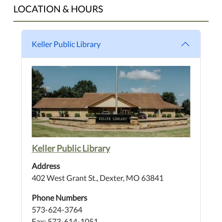
LOCATION & HOURS
Keller Public Library
Keller Public Library
Address
402 West Grant St., Dexter, MO 63841
Phone Numbers
573-624-3764
Fax: 573-614-1051