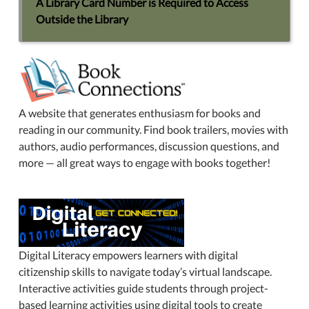
A Library Card Number is Required to Access
Outside the Library
A website that generates enthusiasm for books and
reading in our community. Find book trailers, movies with
authors, audio performances, discussion questions, and
more — all great ways to engage with books together!
Digital Literacy empowers learners with digital
citizenship skills to navigate today’s virtual landscape.
Interactive activities guide students through project-
based learning activities using digital tools to create