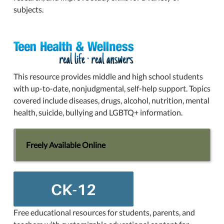
subjects.
This resource provides middle and high school students
with up-to-date, nonjudgmental, self-help support. Topics
covered include diseases, drugs, alcohol, nutrition, mental
health, suicide, bullying and LGBTQ+ information.
Freely Available Online
Free educational resources for students, parents, and