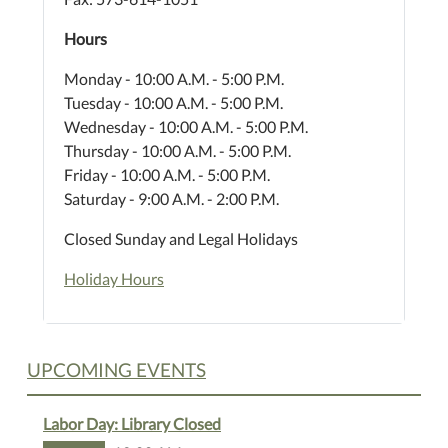
Hours
Monday - 10:00 A.M. - 5:00 P.M.
Tuesday - 10:00 A.M. - 5:00 P.M.
Wednesday - 10:00 A.M. - 5:00 P.M.
Thursday - 10:00 A.M. - 5:00 P.M.
Friday - 10:00 A.M. - 5:00 P.M.
Saturday - 9:00 A.M. - 2:00 P.M.
Closed Sunday and Legal Holidays
Holiday Hours
UPCOMING EVENTS
Labor Day: Library Closed