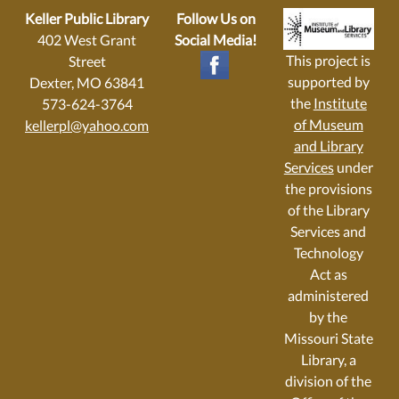
Keller Public Library
Follow Us on
402 West Grant
Social Media!
This project is
Street
supported by
Dexter, MO 63841
the
Institute
573-624-3764
of Museum
kellerpl@yahoo.com
and Library
Services
under
the provisions
of the Library
Services and
Technology
Act as
administered
by the
Missouri State
Library, a
division of the