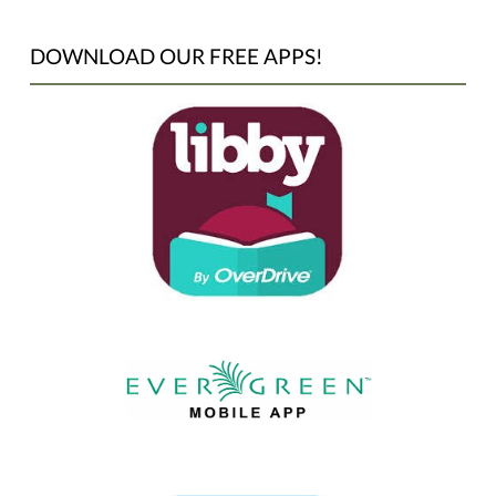
DOWNLOAD OUR FREE APPS!