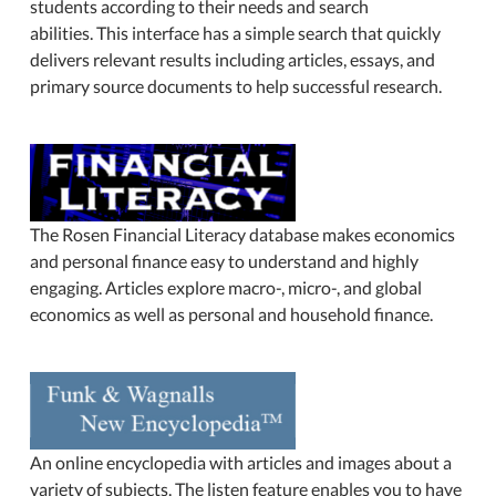
students according to their needs and search
abilities. This interface has a simple search that quickly
delivers relevant results including articles, essays, and
primary source documents to help successful research.
The Rosen Financial Literacy database makes economics
and personal finance easy to understand and highly
engaging. Articles explore macro-, micro-, and global
economics as well as personal and household finance.
An online encyclopedia with articles and images about a
variety of subjects. The listen feature enables you to have