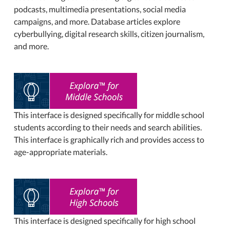
podcasts, multimedia presentations, social media
campaigns, and more. Database articles explore
cyberbullying, digital research skills, citizen journalism,
and more.
This interface is designed specifically for middle school
students according to their needs and search abilities.
This interface is graphically rich and provides access to
age-appropriate materials.
This interface is designed specifically for high school