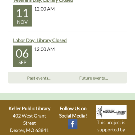
11
12:00 AM
NOV
Labor Day: Library Closed
06
12:00 AM
SEP
Past events…
Future events…
Keller Public Library
Follow Us on
402 West Grant
Social Media!
This project is
Street
supported by
Dexter, MO 63841