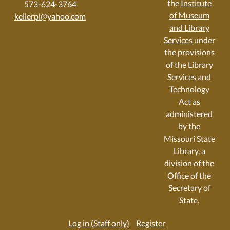
the
Institute
573-624-3764
of Museum
kellerpl@yahoo.com
and Library
Services
under
the provisions
of the Library
Services and
Technology
Act as
administered
by the
Missouri State
Library, a
division of the
Office of the
Secretary of
State.
Log in (Staff only)
Register