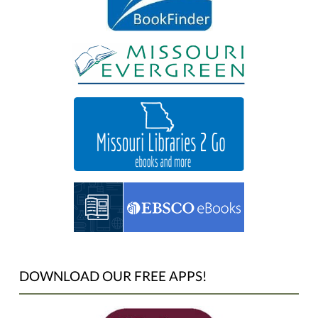
DOWNLOAD OUR FREE APPS!