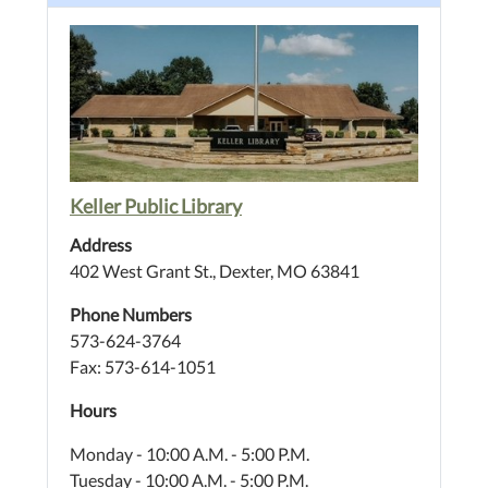
Keller Public Library
Address
402 West Grant St., Dexter, MO 63841
Phone Numbers
573-624-3764
Fax: 573-614-1051
Hours
Monday - 10:00 A.M. - 5:00 P.M.
Tuesday - 10:00 A.M. - 5:00 P.M.