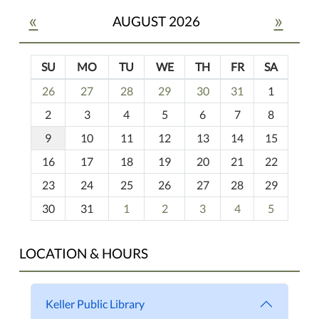
«
»
AUGUST 2026
SU
MO
TU
WE
TH
FR
SA
m
26
27
28
29
30
31
1
o
2
3
4
5
6
7
8
n
t
9
10
11
12
13
14
15
h
16
17
18
19
20
21
22
-
23
24
25
26
27
28
29
8
30
31
1
2
3
4
5
LOCATION & HOURS
Keller Public Library