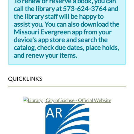
To renew or reserve a book, you can
call the library at 573-624-3764 and
the library staff will be happy to
assist you. You can also download the
Missouri Evergreen app from your
device's app store and search the
catalog, check due dates, place holds,
and renew your items.
QUICKLINKS