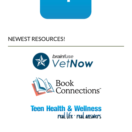
NEWEST RESOURCES!