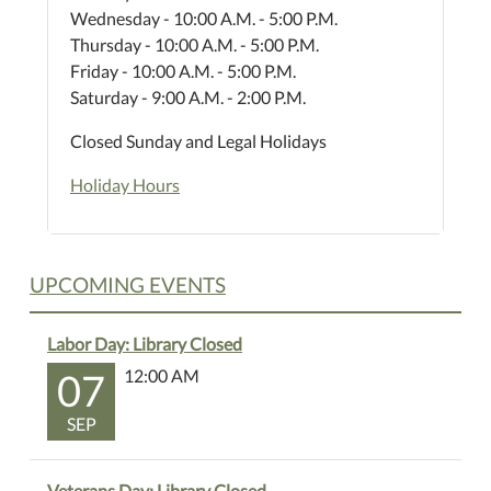
Wednesday - 10:00 A.M. - 5:00 P.M.
Thursday - 10:00 A.M. - 5:00 P.M.
Friday - 10:00 A.M. - 5:00 P.M.
Saturday - 9:00 A.M. - 2:00 P.M.
Closed Sunday and Legal Holidays
Holiday Hours
UPCOMING EVENTS
Labor Day: Library Closed
07
12:00 AM
SEP
Veterans Day: Library Closed