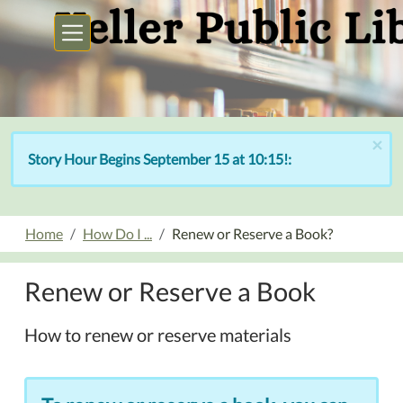
Skip to main content
×
Story Hour Begins September 15 at 10:15!:
Home
How Do I ...
Renew or Reserve a Book?
Renew or Reserve a Book
How to renew or reserve materials