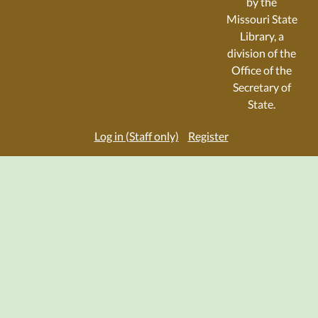
by the
Missouri State
Library, a
division of the
Office of the
Secretary of
State.
Log in (Staff only)
Register