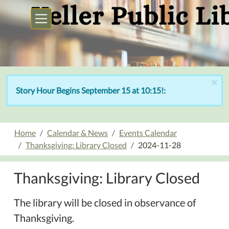
Skip to main content
×
Story Hour Begins September 15 at 10:15!:
Home
Calendar & News
Events Calendar
Thanksgiving: Library Closed
2024-11-28
Thanksgiving: Library Closed
The library will be closed in observance of
Thanksgiving.