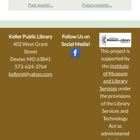
Past events…
Future events…
Keller Public Library
Follow Us on
402 West Grant
Social Media!
This project is
Street
supported by
Dexter, MO 63841
the
Institute
573-624-3764
of Museum
kellerpl@yahoo.com
and Library
Services
under
the provisions
of the Library
Services and
Technology
Act as
administered