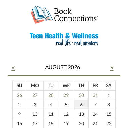
«
»
AUGUST 2026
SU
MO
TU
WE
TH
FR
SA
m
26
27
28
29
30
31
1
o
2
3
4
5
6
7
8
n
t
9
10
11
12
13
14
15
h
16
17
18
19
20
21
22
-