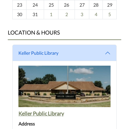
23
24
25
26
27
28
29
8
30
31
1
2
3
4
5
LOCATION & HOURS
Keller Public Library
Keller Public Library
Address