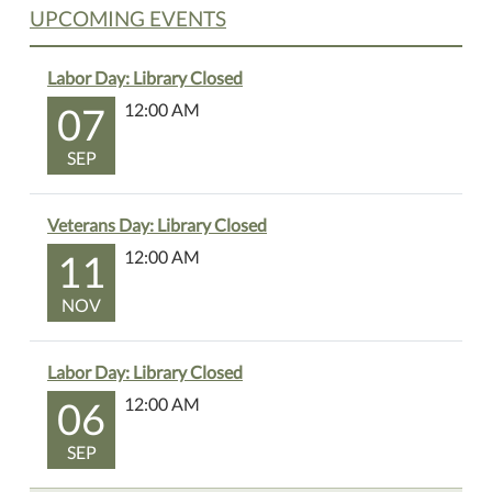
UPCOMING EVENTS
Labor Day: Library Closed
07
12:00 AM
SEP
Veterans Day: Library Closed
11
12:00 AM
NOV
Labor Day: Library Closed
06
12:00 AM
SEP