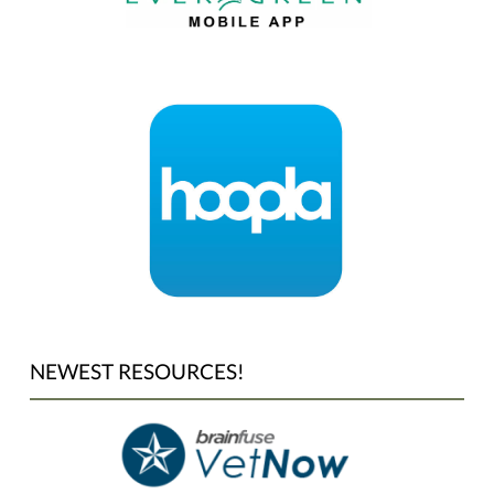
NEWEST RESOURCES!