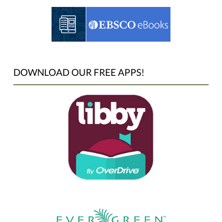
DOWNLOAD OUR FREE APPS!