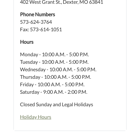
402 West Grant St., Dexter, MO 63841
Phone Numbers
573-624-3764
Fax: 573-614-1051
Hours
Monday - 10:00 A.M. - 5:00 P.M.
Tuesday - 10:00 A.M. - 5:00 P.M.
Wednesday - 10:00 A.M. - 5:00 P.M.
Thursday - 10:00 A.M. - 5:00 P.M.
Friday - 10:00 A.M. - 5:00 P.M.
Saturday - 9:00 A.M. - 2:00 P.M.
Closed Sunday and Legal Holidays
Holiday Hours