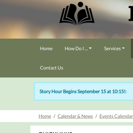
Skip to main content
Home
How Do I ...
Services
Contact Us
Story Hour Begins September 15 at 10:15!:
Home
Calendar & News
Events Calendar