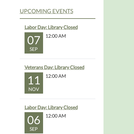
UPCOMING EVENTS
Labor Day: Library Closed
07
12:00 AM
SEP
Veterans Day: Library Closed
11
12:00 AM
NOV
Labor Day: Library Closed
06
12:00 AM
SEP