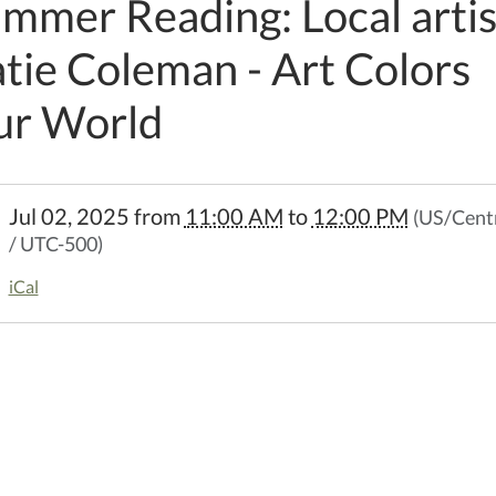
mmer Reading: Local artis
tie Coleman - Art Colors
ur World
//www.kellerpl.lib.mo.us/calendar-
Jul 02, 2025
from
11:00 AM
to
12:00 PM
(US/Cent
events/summer-
/ UTC-500)
ng-
iCal
-
an-
-
er