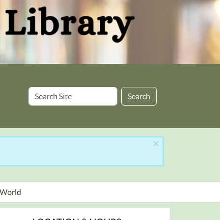
Search
Search
Site
×
r World