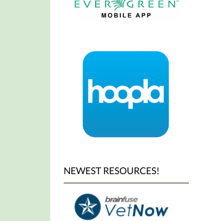
NEWEST RESOURCES!