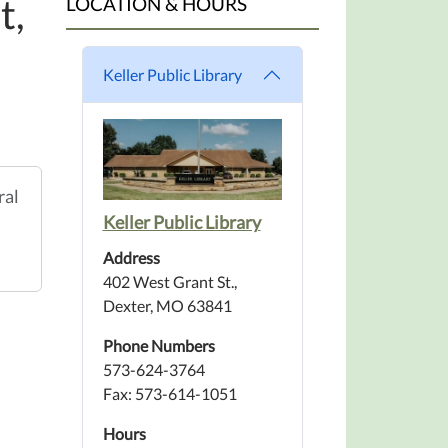
t,
LOCATION & HOURS
Keller Public Library
ral
Keller Public Library
Address
402 West Grant St.,
Dexter, MO 63841
Phone Numbers
573-624-3764
Fax: 573-614-1051
Hours