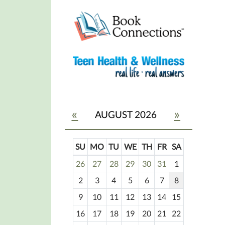
«
»
AUGUST 2026
SU
MO
TU
WE
TH
FR
SA
m
26
27
28
29
30
31
1
o
2
3
4
5
6
7
8
n
t
9
10
11
12
13
14
15
h
16
17
18
19
20
21
22
-