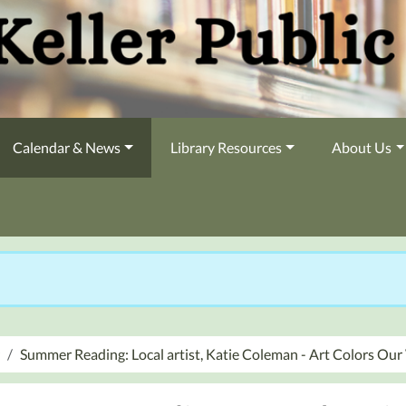
Calendar & News
Library Resources
About Us
Summer Reading: Local artist, Katie Coleman - Art Colors Ou