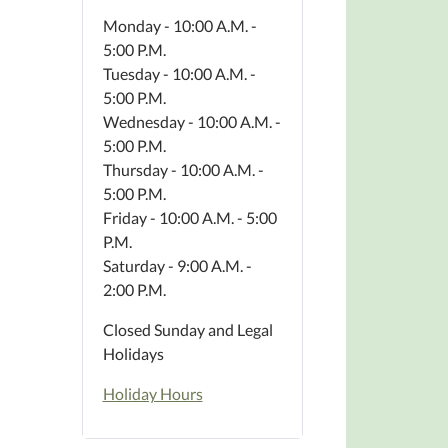
Monday - 10:00 A.M. -
5:00 P.M.
Tuesday - 10:00 A.M. -
5:00 P.M.
Wednesday - 10:00 A.M. -
5:00 P.M.
Thursday - 10:00 A.M. -
5:00 P.M.
Friday - 10:00 A.M. - 5:00
P.M.
Saturday - 9:00 A.M. -
2:00 P.M.
Closed Sunday and Legal
Holidays
Holiday Hours