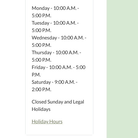
Monday - 10:00 A.M. -
5:00 P.M.
Tuesday - 10:00 A.M. -
5:00 P.M.
Wednesday - 10:00 A.M. -
5:00 P.M.
Thursday - 10:00 A.M. -
5:00 P.M.
Friday - 10:00 A.M. - 5:00
P.M.
Saturday - 9:00 A.M. -
2:00 P.M.
Closed Sunday and Legal
Holidays
Holiday Hours