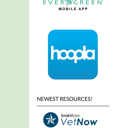
Year's
Day.
NEWEST RESOURCES!