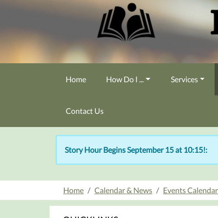
Skip to main content
Home
How Do I ...
Services
Contact Us
Story Hour Begins September 15 at 10:15!:
Home
Calendar & News
Events Calendar