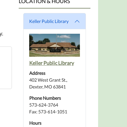
LOCATION & HOURS
Keller Public Library
y.
Keller Public Library
Address
402 West Grant St.,
Dexter, MO 63841
Phone Numbers
573-624-3764
Fax: 573-614-1051
Hours