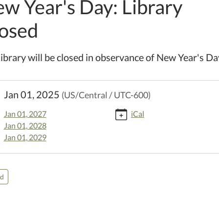
w Year's Day: Library
osed
library will be closed in observance of New Year's Da
//www.kellerpl.lib.mo.us/calendar-
Jan 01, 2025
(US/Central / UTC-600)
events/new-
-
Jan 01, 2027
iCal
Jan 01, 2028
y-
Jan 01, 2029
d-
5-
ed