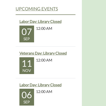
UPCOMING EVENTS
Labor Day: Library Closed
07
12:00 AM
SEP
Veterans Day: Library Closed
11
12:00 AM
NOV
Labor Day: Library Closed
06
12:00 AM
SEP