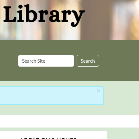
Search
Search
Site
×