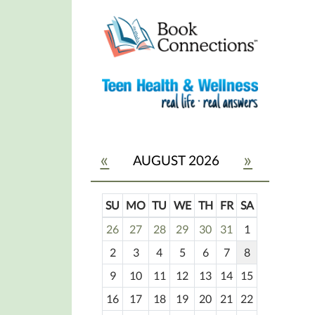
«
»
AUGUST 2026
SU
MO
TU
WE
TH
FR
SA
m
26
27
28
29
30
31
1
o
2
3
4
5
6
7
8
n
t
9
10
11
12
13
14
15
h
16
17
18
19
20
21
22
-