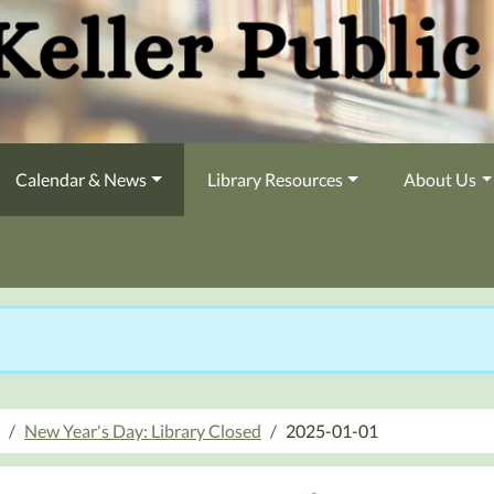
Calendar & News
Library Resources
About Us
New Year's Day: Library Closed
2025-01-01