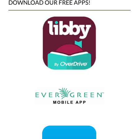
DOWNLOAD OUR FREE APPS!