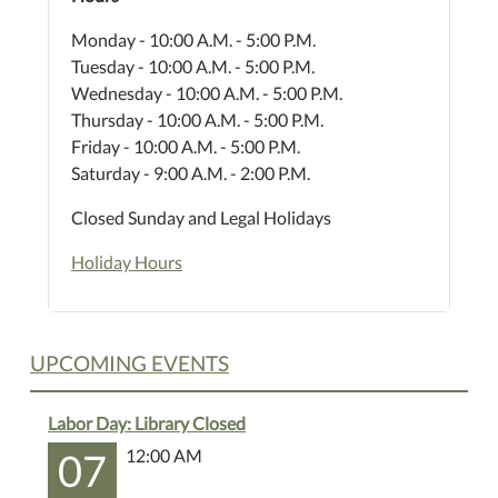
Monday - 10:00 A.M. - 5:00 P.M.
Tuesday - 10:00 A.M. - 5:00 P.M.
Wednesday - 10:00 A.M. - 5:00 P.M.
Thursday - 10:00 A.M. - 5:00 P.M.
Friday - 10:00 A.M. - 5:00 P.M.
Saturday - 9:00 A.M. - 2:00 P.M.
Closed Sunday and Legal Holidays
Holiday Hours
UPCOMING EVENTS
Labor Day: Library Closed
07
12:00 AM