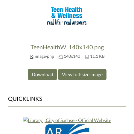
TeenHealthW_140x140.png
image/png
140x140
11.1 KB
Download
View full-size image
QUICKLINKS