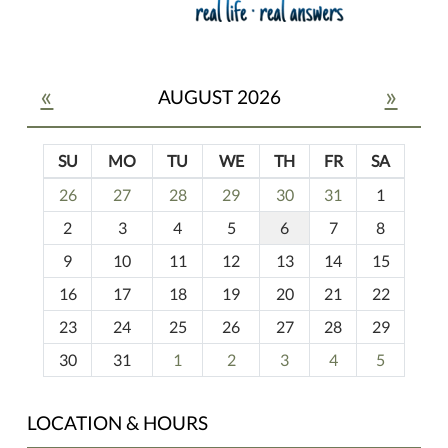
«
»
AUGUST 2026
SU
MO
TU
WE
TH
FR
SA
m
26
27
28
29
30
31
1
o
2
3
4
5
6
7
8
n
t
9
10
11
12
13
14
15
h
16
17
18
19
20
21
22
-
23
24
25
26
27
28
29
8
30
31
1
2
3
4
5
LOCATION & HOURS