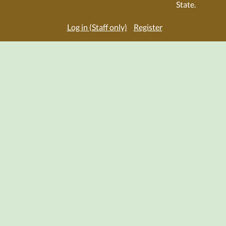
State.
Log in (Staff only)
Register