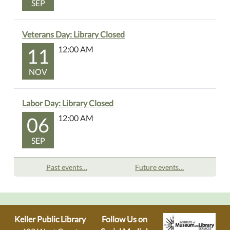
SEP
Veterans Day: Library Closed
11
12:00 AM
NOV
Labor Day: Library Closed
06
12:00 AM
SEP
Past events…
Future events…
Keller Public Library
Follow Us on