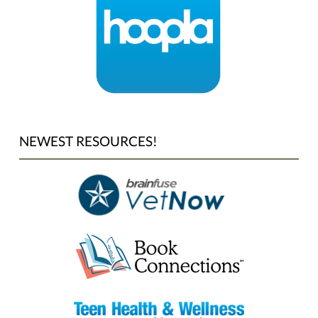
NEWEST RESOURCES!