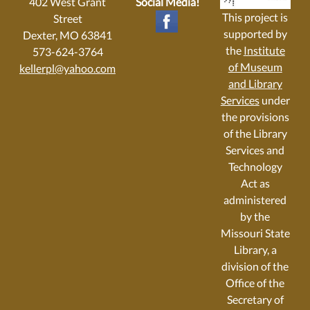
402 West Grant
Social Media!
This project is
Street
supported by
Dexter, MO 63841
the
Institute
573-624-3764
of Museum
kellerpl@yahoo.com
and Library
Services
under
the provisions
of the Library
Services and
Technology
Act as
administered
by the
Missouri State
Library, a
division of the
Office of the
Secretary of