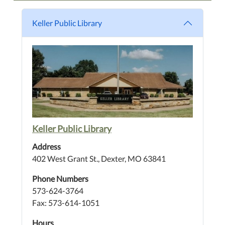
Keller Public Library
Keller Public Library
Address
402 West Grant St., Dexter, MO 63841
Phone Numbers
573-624-3764
Fax: 573-614-1051
Hours