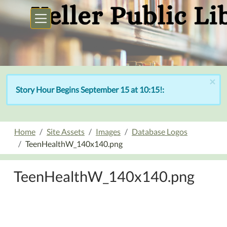
Skip to main content
×
Story Hour Begins September 15 at 10:15!:
Home
Site Assets
Images
Database Logos
TeenHealthW_140x140.png
TeenHealthW_140x140.png