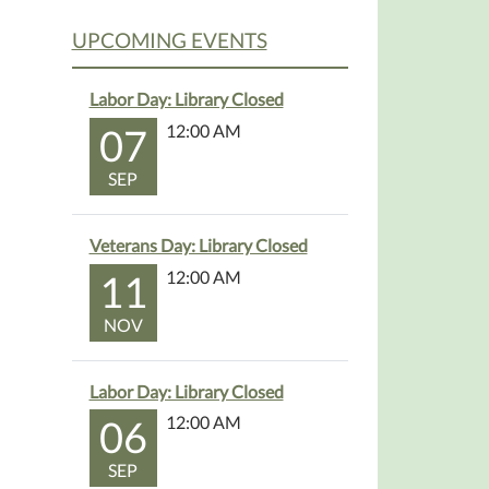
UPCOMING EVENTS
Labor Day: Library Closed
07
12:00 AM
SEP
Veterans Day: Library Closed
11
12:00 AM
NOV
Labor Day: Library Closed
06
12:00 AM
SEP