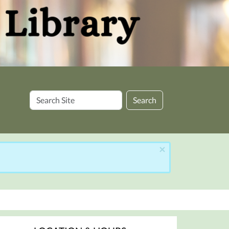
Search
Search
Site
×