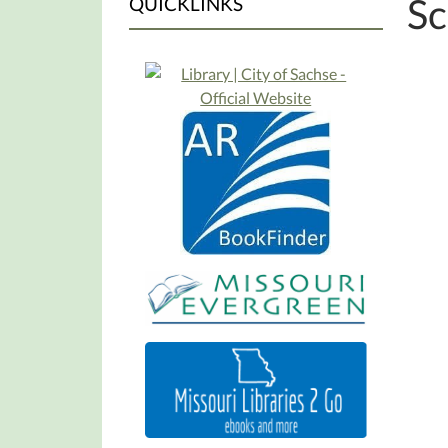
Sc
QUICKLINKS