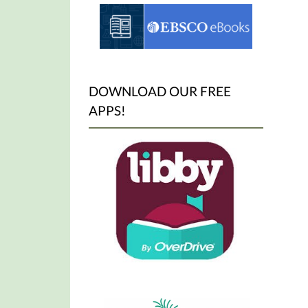
DOWNLOAD OUR FREE
APPS!