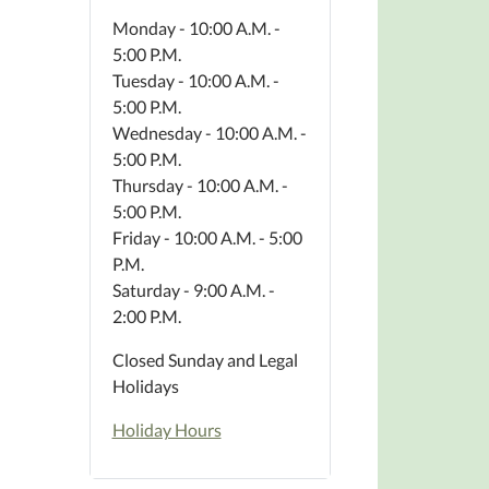
Monday - 10:00 A.M. -
5:00 P.M.
Tuesday - 10:00 A.M. -
5:00 P.M.
Wednesday - 10:00 A.M. -
5:00 P.M.
Thursday - 10:00 A.M. -
5:00 P.M.
Friday - 10:00 A.M. - 5:00
P.M.
Saturday - 9:00 A.M. -
2:00 P.M.
Closed Sunday and Legal
Holidays
Holiday Hours