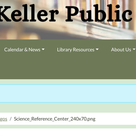
Calendar & News
Library Resources
About Us
ogos
Science_Reference_Center_240x70.png