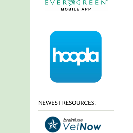
NEWEST RESOURCES!