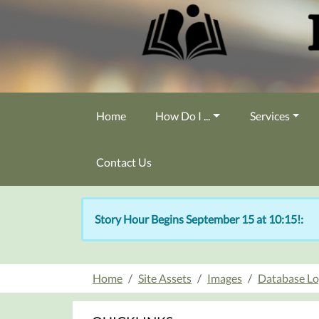
Skip to main content
Home
How Do I ...
Services
Contact Us
Story Hour Begins September 15 at 10:15!:
Home
Site Assets
Images
Database L