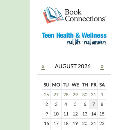
«
»
AUGUST 2026
SU
MO
TU
WE
TH
FR
SA
m
26
27
28
29
30
31
1
o
2
3
4
5
6
7
8
n
t
9
10
11
12
13
14
15
h
16
17
18
19
20
21
22
-