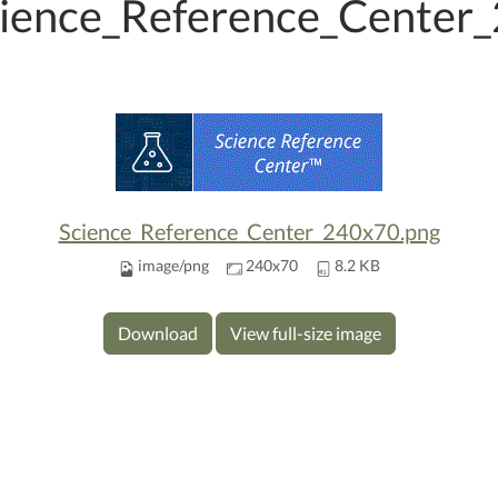
ience_Reference_Center
Science_Reference_Center_240x70.png
image/png
240x70
8.2 KB
Download
View full-size image