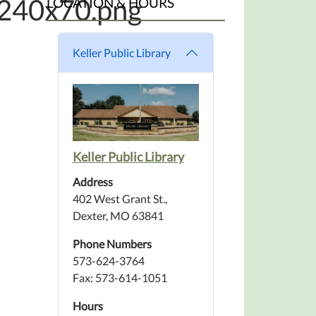
_240x70.png
LOCATION & HOURS
Keller Public Library
Keller Public Library
Address
402 West Grant St.,
Dexter, MO 63841
Phone Numbers
573-624-3764
Fax: 573-614-1051
Hours