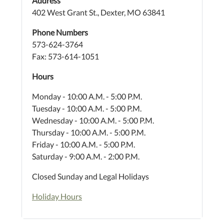
Address
402 West Grant St., Dexter, MO 63841
Phone Numbers
573-624-3764
Fax: 573-614-1051
Hours
Monday - 10:00 A.M. - 5:00 P.M.
Tuesday - 10:00 A.M. - 5:00 P.M.
Wednesday - 10:00 A.M. - 5:00 P.M.
Thursday - 10:00 A.M. - 5:00 P.M.
Friday - 10:00 A.M. - 5:00 P.M.
Saturday - 9:00 A.M. - 2:00 P.M.
Closed Sunday and Legal Holidays
Holiday Hours