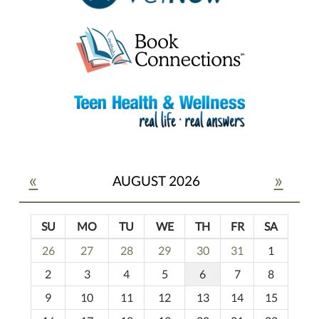
«
»
AUGUST 2026
SU
MO
TU
WE
TH
FR
SA
m
26
27
28
29
30
31
1
o
2
3
4
5
6
7
8
n
t
9
10
11
12
13
14
15
h