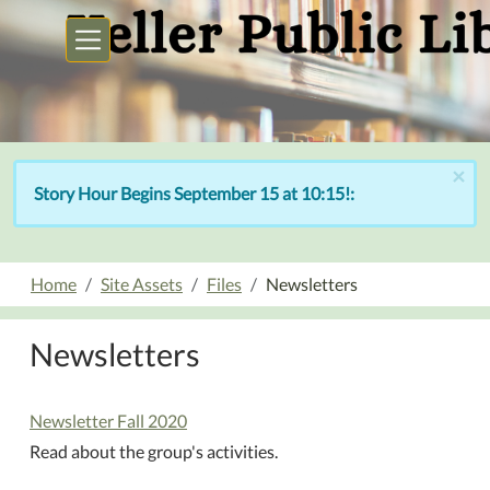
Skip to main content
×
Story Hour Begins September 15 at 10:15!:
Home
Site Assets
Files
Newsletters
Newsletters
Newsletter Fall 2020
Read about the group's activities.