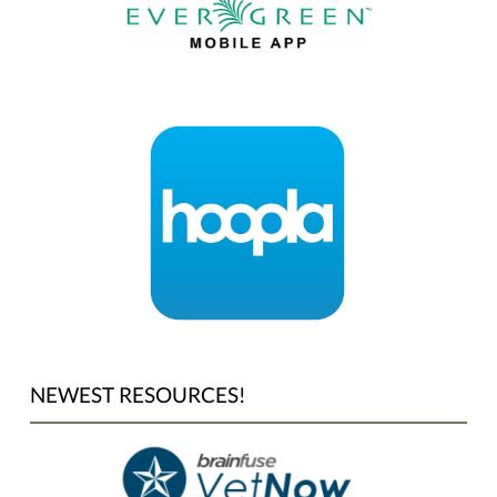
NEWEST RESOURCES!