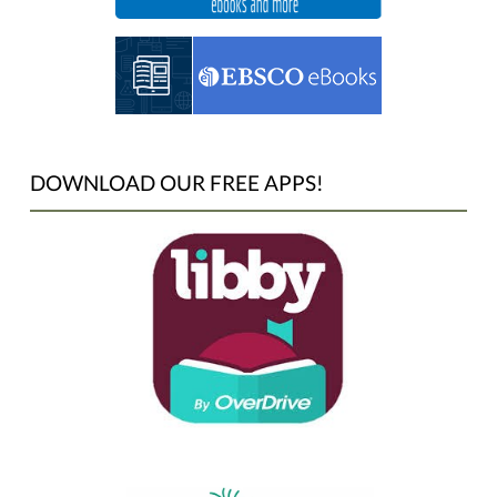
DOWNLOAD OUR FREE APPS!