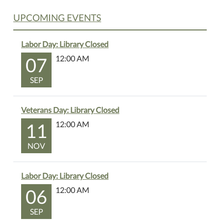
UPCOMING EVENTS
Labor Day: Library Closed
07
12:00 AM
SEP
Veterans Day: Library Closed
11
12:00 AM
NOV
Labor Day: Library Closed
06
12:00 AM
SEP