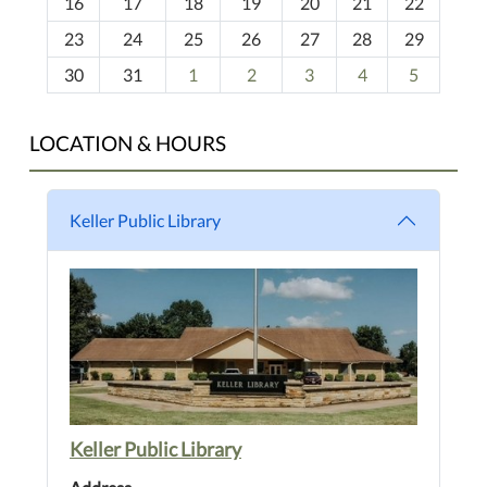
16
17
18
19
20
21
22
-
23
24
25
26
27
28
29
8
30
31
1
2
3
4
5
LOCATION & HOURS
Keller Public Library
Keller Public Library