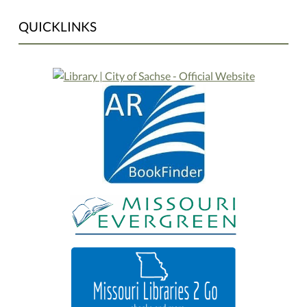
QUICKLINKS