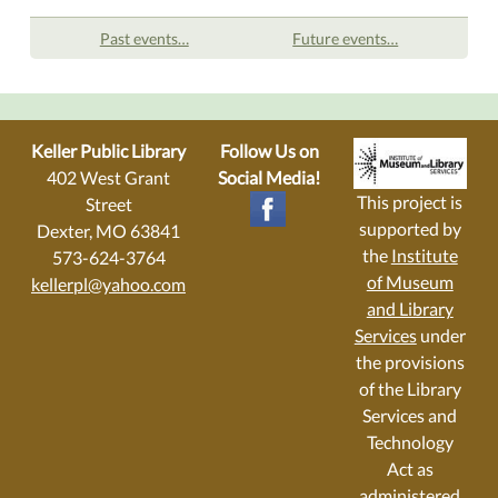
Past events…
Future events…
Keller Public Library
Follow Us on
402 West Grant
Social Media!
This project is
Street
supported by
Dexter, MO 63841
the
Institute
573-624-3764
of Museum
kellerpl@yahoo.com
and Library
Services
under
the provisions
of the Library
Services and
Technology
Act as
administered