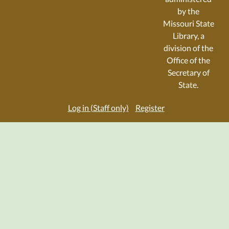
by the
Missouri State
Library, a
division of the
Office of the
Secretary of
State.
Log in (Staff only)
Register